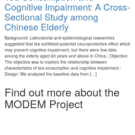
Cognitive Impairment: A Cross-
Sectional Study among
Chinese Elderly
Background: Laboratorial and epidemiological researches
suggested that tea exhibited potential neuroprotective effect which
may prevent cognitive impairment, but there were few data
among the elderly aged 60 years and above in China.; Objective:
The objective was to explore the relationship between
characteristics of tea consumption and cognitive impairment.;
Design: We analyzed the baseline data from […]
Find out more about the
MODEM Project