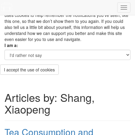
This site uses cookies to measure how you use the website so it
can be updated and improved based on your needs and also
uses cookies to help remember the notifications you’ve seen, like
this one, so that we don’t show them to you again. If you could
also tell us a little bit about yourself, this information will help us
understand how we can support you better and make this site
even easier for you to use and navigate.
I am a:
I accept the use of cookies
Articles by: Shang,
Xiaopeng
Tea Consumption and