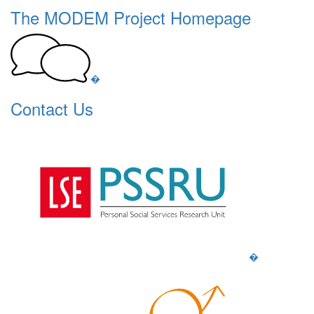
The MODEM Project Homepage
�
Contact Us
�