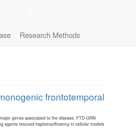
 help remember the notifications you’ve seen, like this one, so
n support you better and make this site even easier for you to use and
ase
Research Methods
n monogenic frontotemporal
e major genes associated to the disease. FTD-GRN
ing agents rescued haploinsufficiency in cellular models