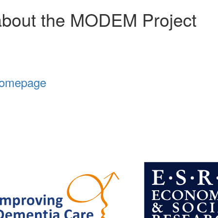
about the MODEM Project
Homepage