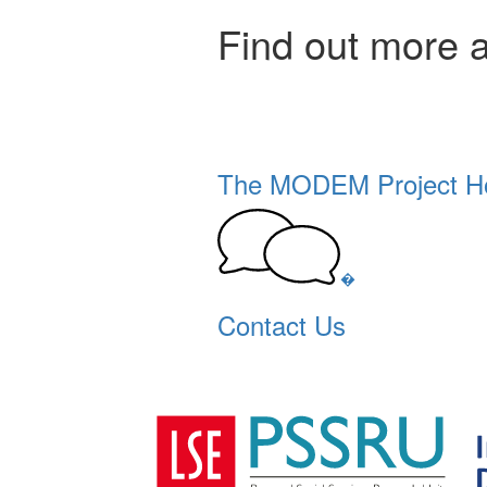
Find out more 
The MODEM Project 
�
Contact Us