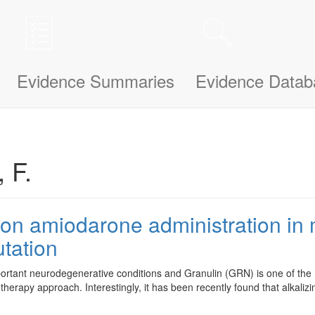
n be updated and improved based on your needs and also uses cookies to
le bit about yourself, this information will help us understand how we ca
Evidence Summaries
Evidence Datab
 F.
y on amiodarone administration i
tation
ortant neurodegenerative conditions and Granulin (GRN) is one of th
-therapy approach. Interestingly, it has been recently found that alkaliz