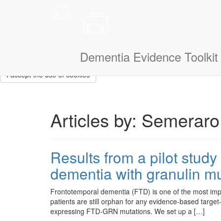
This site uses cookies to measure how you use the website so it ca
that we don’t show them to you again. If you could also tell us a litt
navigate.
I am a:
Dementia Evidence Toolkit
I accept the use of cookies
Articles by: Semeraro,
Results from a pilot stud
dementia with granulin mu
Frontotemporal dementia (FTD) is one of the most imp
patients are still orphan for any evidence-based target
expressing FTD-GRN mutations. We set up a […]