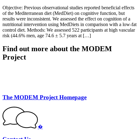
Objective: Previous observational studies reported beneficial effects
of the Mediterranean diet (MedDiet) on cognitive function, but
results were inconsistent. We assessed the effect on cognition of a
nutritional intervention using MedDiets in comparison with a low-fat
control diet. Methods: We assessed 522 participants at high vascular
risk (44.6% men, age 74.6 ± 5.7 years at […]
Find out more about the MODEM
Project
The MODEM Project Homepage
�