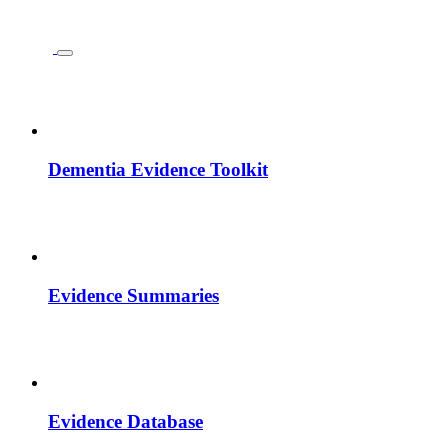
Dementia Evidence Toolkit
Evidence Summaries
Evidence Database