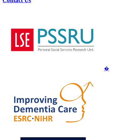
Contact Us
�