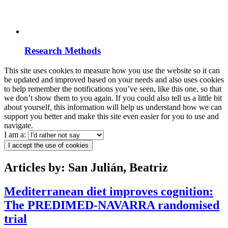
Research Methods
This site uses cookies to measure how you use the website so it can
be updated and improved based on your needs and also uses cookies
to help remember the notifications you’ve seen, like this one, so that
we don’t show them to you again. If you could also tell us a little bit
about yourself, this information will help us understand how we can
support you better and make this site even easier for you to use and
navigate.
I am a:
I accept the use of cookies
Articles by: San Julián, Beatriz
Mediterranean diet improves cognition:
The PREDIMED-NAVARRA randomised
trial