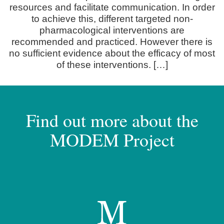
resources and facilitate communication. In order
to achieve this, different targeted non-
pharmacological interventions are
recommended and practiced. However there is
no sufficient evidence about the efficacy of most
of these interventions. […]
Find out more about the
MODEM Project