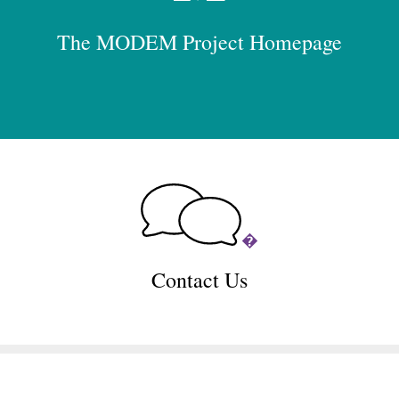
The MODEM Project Homepage
�
Contact Us