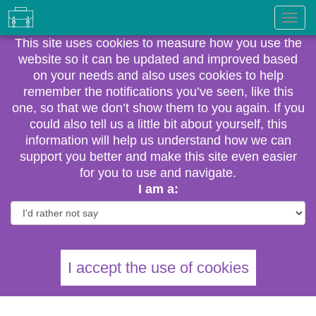
This site uses cookies to measure how you use the
website so it can be updated and improved based
on your needs and also uses cookies to help
remember the notifications you’ve seen, like this
one, so that we don’t show them to you again. If you
could also tell us a little bit about yourself, this
information will help us understand how we can
support you better and make this site even easier
for you to use and navigate.
I am a:
I accept the use of cookies