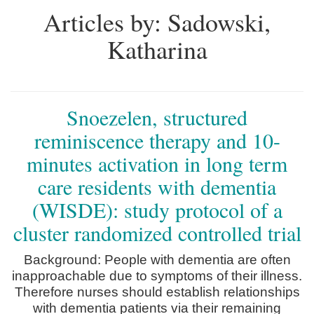
Articles by: Sadowski,
Katharina
Snoezelen, structured
reminiscence therapy and 10-
minutes activation in long term
care residents with dementia
(WISDE): study protocol of a
cluster randomized controlled trial
Background: People with dementia are often
inapproachable due to symptoms of their illness.
Therefore nurses should establish relationships
with dementia patients via their remaining