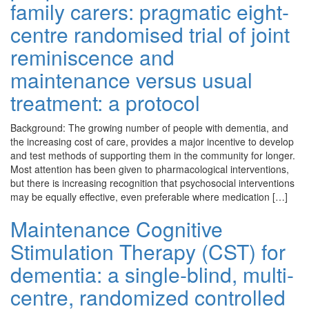
family carers: pragmatic eight-
centre randomised trial of joint
reminiscence and
maintenance versus usual
treatment: a protocol
Background: The growing number of people with dementia, and
the increasing cost of care, provides a major incentive to develop
and test methods of supporting them in the community for longer.
Most attention has been given to pharmacological interventions,
but there is increasing recognition that psychosocial interventions
may be equally effective, even preferable where medication […]
Maintenance Cognitive
Stimulation Therapy (CST) for
dementia: a single-blind, multi-
centre, randomized controlled