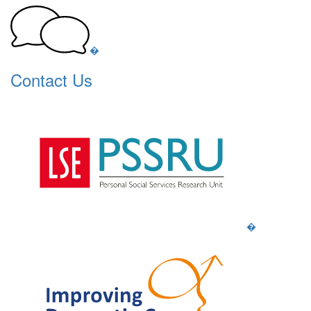
�
Contact Us
�