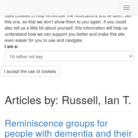
This site uses cookies to measure how you use the website so it
can be updated and improved based on your needs and also
uses cookies to help remember the notifications you’ve seen, like
this one, so that we don’t show them to you again. If you could
also tell us a little bit about yourself, this information will help us
understand how we can support you better and make this site
even easier for you to use and navigate.
I am a:
I accept the use of cookies
Articles by: Russell, Ian T.
Reminiscence groups for
people with dementia and their