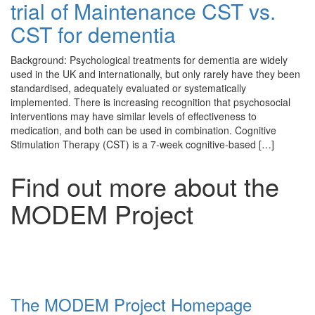
trial of Maintenance CST vs.
CST for dementia
Background: Psychological treatments for dementia are widely
used in the UK and internationally, but only rarely have they been
standardised, adequately evaluated or systematically
implemented. There is increasing recognition that psychosocial
interventions may have similar levels of effectiveness to
medication, and both can be used in combination. Cognitive
Stimulation Therapy (CST) is a 7-week cognitive-based […]
Find out more about the
MODEM Project
The MODEM Project Homepage