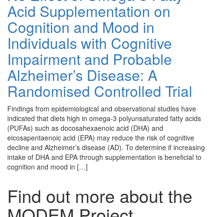
Acid Supplementation on
Cognition and Mood in
Individuals with Cognitive
Impairment and Probable
Alzheimer’s Disease: A
Randomised Controlled Trial
Findings from epidemiological and observational studies have
indicated that diets high in omega-3 polyunsaturated fatty acids
(PUFAs) such as docosahexaenoic acid (DHA) and
eicosapentaenoic acid (EPA) may reduce the risk of cognitive
decline and Alzheimer’s disease (AD). To determine if increasing
intake of DHA and EPA through supplementation is beneficial to
cognition and mood in […]
Find out more about the
MODEM Project