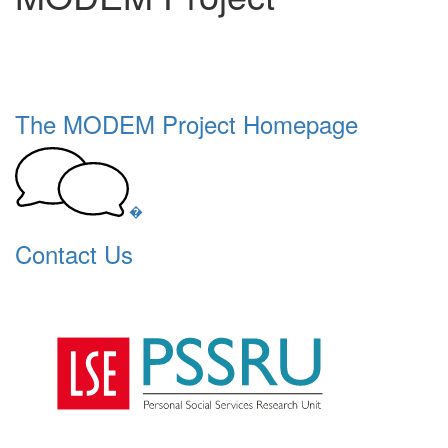
The MODEM Project Homepage
�
Contact Us