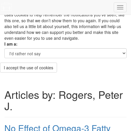
This site uses cookies to measure how you use the website so it
can be updated and improved based on your needs and also
uses cookies to help remember the notifications you’ve seen, like
this one, so that we don’t show them to you again. If you could
also tell us a little bit about yourself, this information will help us
understand how we can support you better and make this site
even easier for you to use and navigate.
I am a:
I accept the use of cookies
Articles by: Rogers, Peter
J.
No Effect of Omega-3 Fatty