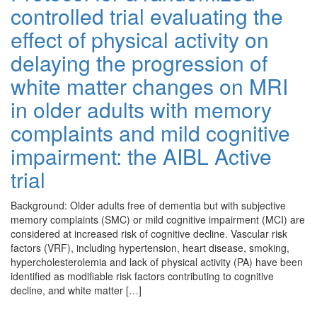
controlled trial evaluating the
effect of physical activity on
delaying the progression of
white matter changes on MRI
in older adults with memory
complaints and mild cognitive
impairment: the AIBL Active
trial
Background: Older adults free of dementia but with subjective
memory complaints (SMC) or mild cognitive impairment (MCI) are
considered at increased risk of cognitive decline. Vascular risk
factors (VRF), including hypertension, heart disease, smoking,
hypercholesterolemia and lack of physical activity (PA) have been
identified as modifiable risk factors contributing to cognitive
decline, and white matter […]