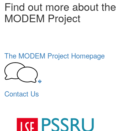
Find out more about the
MODEM Project
The MODEM Project Homepage
�
Contact Us