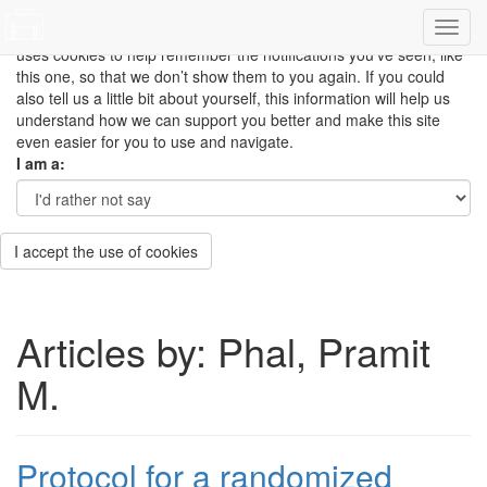
This site uses cookies to measure how you use the website so it
can be updated and improved based on your needs and also
uses cookies to help remember the notifications you’ve seen, like
this one, so that we don’t show them to you again. If you could
also tell us a little bit about yourself, this information will help us
understand how we can support you better and make this site
even easier for you to use and navigate.
I am a:
I accept the use of cookies
Articles by: Phal, Pramit
M.
Protocol for a randomized