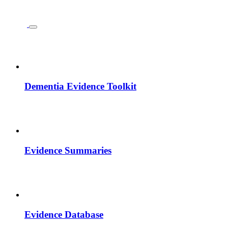
Dementia Evidence Toolkit
Evidence Summaries
Evidence Database