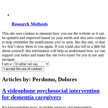
Research Methods
This site uses cookies to measure how you use the website so it can
be updated and improved based on your needs and also uses cookies
to help remember the notifications you’ve seen, like this one, so that
we don’t show them to you again. If you could also tell us a little bit
about yourself, this information will help us understand how we can
support you better and make this site even easier for you to use and
navigate.
I am a:
I accept the use of cookies
Articles by: Perdomo, Dolores
A videophone psychosocial intervention
for dementia caregivers
Background/objectives: Available services and intervention