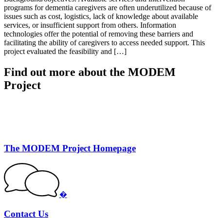
programs for dementia caregivers are often underutilized because of
issues such as cost, logistics, lack of knowledge about available
services, or insufficient support from others. Information
technologies offer the potential of removing these barriers and
facilitating the ability of caregivers to access needed support. This
project evaluated the feasibility and […]
Find out more about the MODEM
Project
The MODEM Project Homepage
�
Contact Us