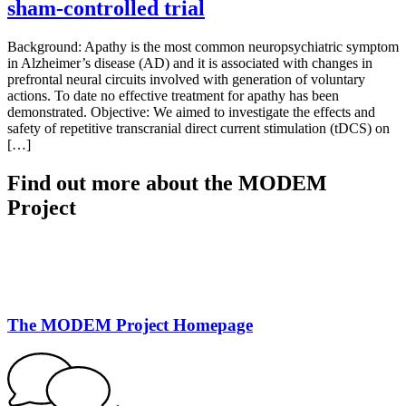
sham-controlled trial
Background: Apathy is the most common neuropsychiatric symptom
in Alzheimer’s disease (AD) and it is associated with changes in
prefrontal neural circuits involved with generation of voluntary
actions. To date no effective treatment for apathy has been
demonstrated. Objective: We aimed to investigate the effects and
safety of repetitive transcranial direct current stimulation (tDCS) on
[…]
Find out more about the MODEM
Project
The MODEM Project Homepage