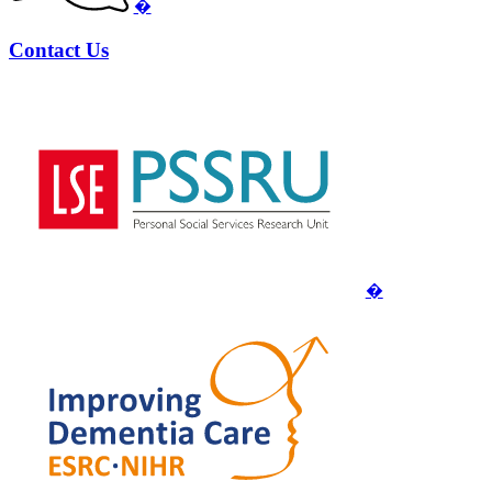
�
Contact Us
�