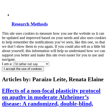
Research Methods
This site uses cookies to measure how you use the website so it can
be updated and improved based on your needs and also uses cookies
to help remember the notifications you’ve seen, like this one, so that
we don’t show them to you again. If you could also tell us a little bit
about yourself, this information will help us understand how we can
support you better and make this site even easier for you to use and
navigate.
I am a:
I accept the use of cookies
Articles by: Paraizo Leite, Renata Elaine
Effects of a non-focal plasticity protocol
on apathy in moderate Alzheimer’s
disease: A randomized, double-blind,