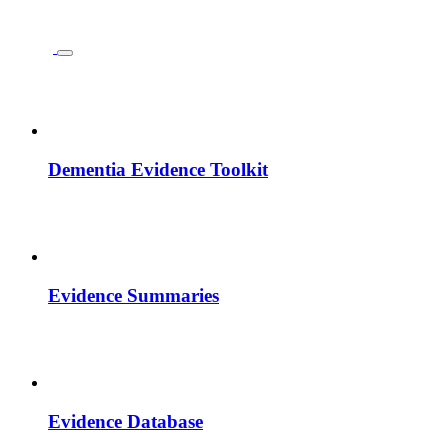
Dementia Evidence Toolkit
Evidence Summaries
Evidence Database