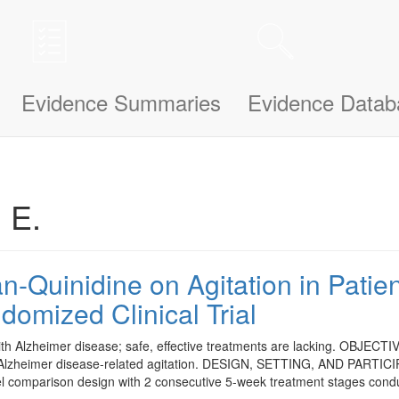
n be updated and improved based on your needs and also uses cookies to
le bit about yourself, this information will help us understand how we ca
Evidence Summaries
Evidence Datab
. E.
n-Quinidine on Agitation in Patie
omized Clinical Trial
lzheimer disease; safe, effective treatments are lacking. OBJECTIVE: T
 Alzheimer disease-related agitation. DESIGN, SETTING, AND PARTICI
allel comparison design with 2 consecutive 5-week treatment stages con