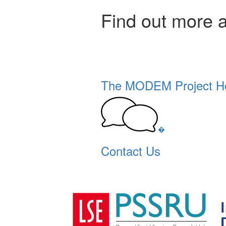
Find out more 
The MODEM Project 
�
Contact Us