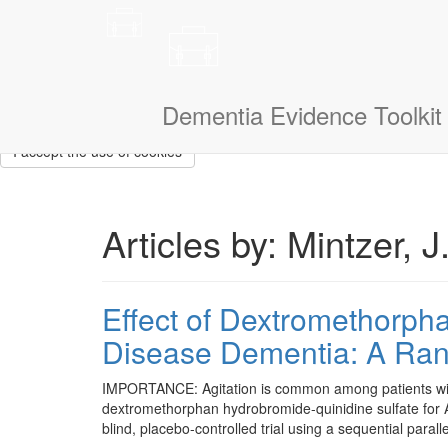
This site uses cookies to measure how you use the website so it ca
that we don’t show them to you again. If you could also tell us a litt
navigate.
I am a:
Dementia Evidence Toolkit
I accept the use of cookies
Articles by: Mintzer, J
Effect of Dextromethorpha
Disease Dementia: A Rand
IMPORTANCE: Agitation is common among patients with A
dextromethorphan hydrobromide-quinidine sulfate for
blind, placebo-controlled trial using a sequential par