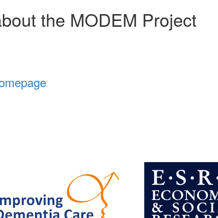
about the MODEM Project
Homepage