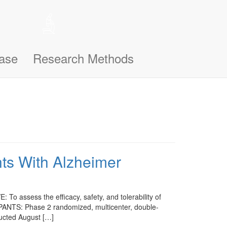
 help remember the notifications you’ve seen, like this one, so
n support you better and make this site even easier for you to use and
ase
Research Methods
nts With Alzheimer
o assess the efficacy, safety, and tolerability of
PANTS: Phase 2 randomized, multicenter, double-
ducted August […]