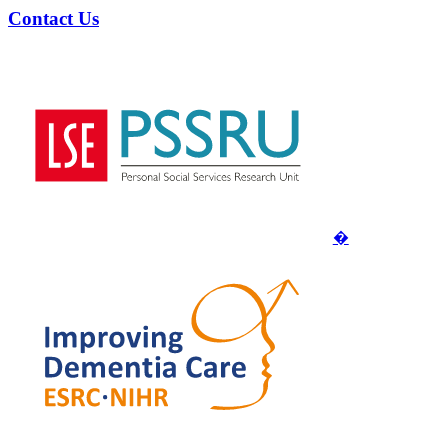
Contact Us
�