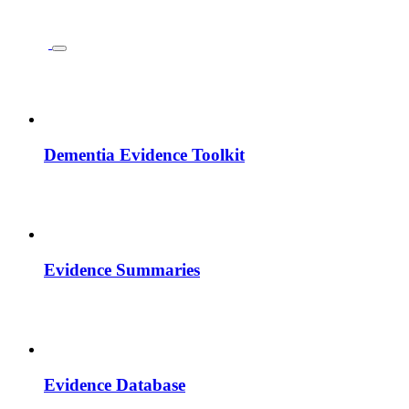
Dementia Evidence Toolkit
Evidence Summaries
Evidence Database