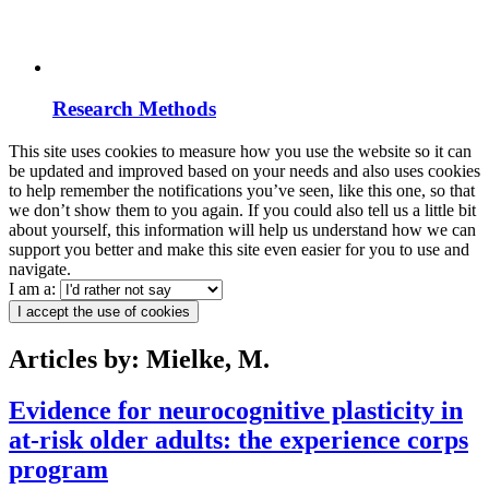
Research Methods
This site uses cookies to measure how you use the website so it can
be updated and improved based on your needs and also uses cookies
to help remember the notifications you’ve seen, like this one, so that
we don’t show them to you again. If you could also tell us a little bit
about yourself, this information will help us understand how we can
support you better and make this site even easier for you to use and
navigate.
I am a:
I accept the use of cookies
Articles by: Mielke, M.
Evidence for neurocognitive plasticity in
at-risk older adults: the experience corps
program