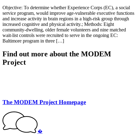
Objective: To determine whether Experience Corps (EC), a social
service program, would improve age-vulnerable executive functions
and increase activity in brain regions in a high-risk group through
increased cognitive and physical activity.; Methods: Eight
community-dwelling, older female volunteers and nine matched
wait-list controls were recruited to serve in the ongoing EC:
Baltimore program in three […]
Find out more about the MODEM
Project
The MODEM Project Homepage
�