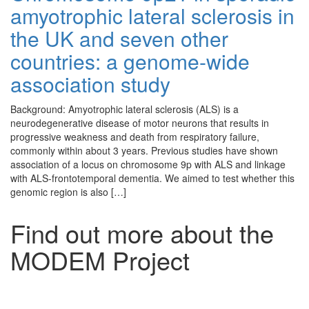
amyotrophic lateral sclerosis in
the UK and seven other
countries: a genome-wide
association study
Background: Amyotrophic lateral sclerosis (ALS) is a
neurodegenerative disease of motor neurons that results in
progressive weakness and death from respiratory failure,
commonly within about 3 years. Previous studies have shown
association of a locus on chromosome 9p with ALS and linkage
with ALS-frontotemporal dementia. We aimed to test whether this
genomic region is also […]
Find out more about the
MODEM Project