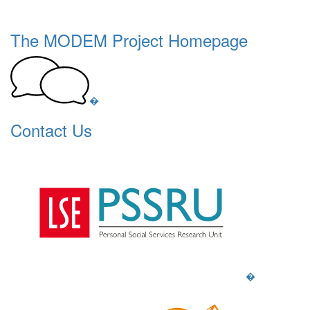
The MODEM Project Homepage
�
Contact Us
�