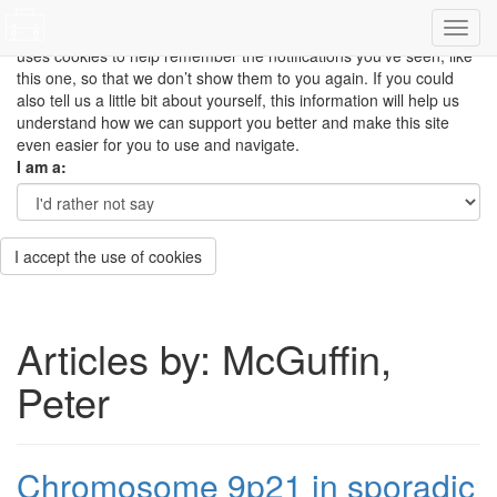
This site uses cookies to measure how you use the website so it
can be updated and improved based on your needs and also
uses cookies to help remember the notifications you’ve seen, like
this one, so that we don’t show them to you again. If you could
also tell us a little bit about yourself, this information will help us
understand how we can support you better and make this site
even easier for you to use and navigate.
I am a:
I accept the use of cookies
Articles by: McGuffin,
Peter
Chromosome 9p21 in sporadic