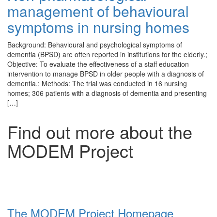
management of behavioural
symptoms in nursing homes
Background: Behavioural and psychological symptoms of
dementia (BPSD) are often reported in institutions for the elderly.;
Objective: To evaluate the effectiveness of a staff education
intervention to manage BPSD in older people with a diagnosis of
dementia.; Methods: The trial was conducted in 16 nursing
homes; 306 patients with a diagnosis of dementia and presenting
[…]
Find out more about the
MODEM Project
The MODEM Project Homepage