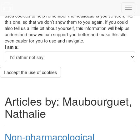
This site uses cookies to measure how you use the website so it
can be updated and improved based on your needs and also
uses cookies to help remember the notifications you’ve seen, like
this one, so that we don’t show them to you again. If you could
also tell us a little bit about yourself, this information will help us
understand how we can support you better and make this site
even easier for you to use and navigate.
I am a:
I accept the use of cookies
Articles by: Maubourguet,
Nathalie
Non-pharmacological