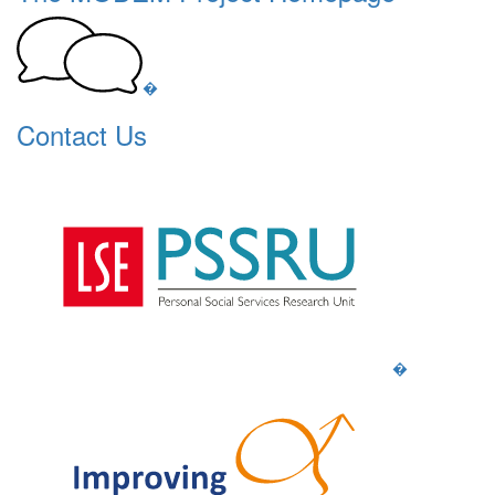
�
Contact Us
�