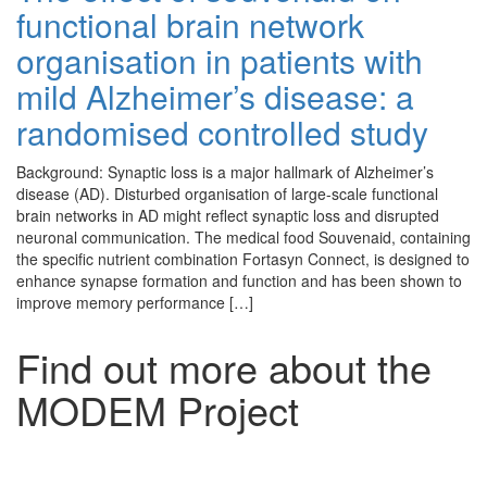
functional brain network
organisation in patients with
mild Alzheimer’s disease: a
randomised controlled study
Background: Synaptic loss is a major hallmark of Alzheimer’s
disease (AD). Disturbed organisation of large-scale functional
brain networks in AD might reflect synaptic loss and disrupted
neuronal communication. The medical food Souvenaid, containing
the specific nutrient combination Fortasyn Connect, is designed to
enhance synapse formation and function and has been shown to
improve memory performance […]
Find out more about the
MODEM Project