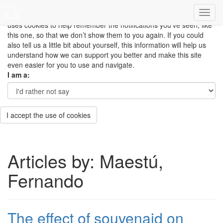
This site uses cookies to measure how you use the website so it
can be updated and improved based on your needs and also
uses cookies to help remember the notifications you’ve seen, like
this one, so that we don’t show them to you again. If you could
also tell us a little bit about yourself, this information will help us
understand how we can support you better and make this site
even easier for you to use and navigate.
I am a:
I accept the use of cookies
Articles by: Maestú,
Fernando
The effect of souvenaid on