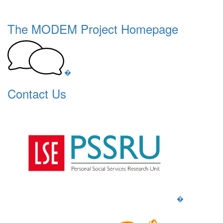
The MODEM Project Homepage
�
Contact Us
�