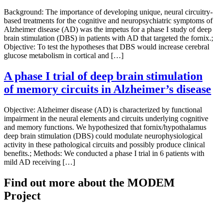
Background: The importance of developing unique, neural circuitry-
based treatments for the cognitive and neuropsychiatric symptoms of
Alzheimer disease (AD) was the impetus for a phase I study of deep
brain stimulation (DBS) in patients with AD that targeted the fornix.;
Objective: To test the hypotheses that DBS would increase cerebral
glucose metabolism in cortical and […]
A phase I trial of deep brain stimulation
of memory circuits in Alzheimer’s disease
Objective: Alzheimer disease (AD) is characterized by functional
impairment in the neural elements and circuits underlying cognitive
and memory functions. We hypothesized that fornix/hypothalamus
deep brain stimulation (DBS) could modulate neurophysiological
activity in these pathological circuits and possibly produce clinical
benefits.; Methods: We conducted a phase I trial in 6 patients with
mild AD receiving […]
Find out more about the MODEM
Project