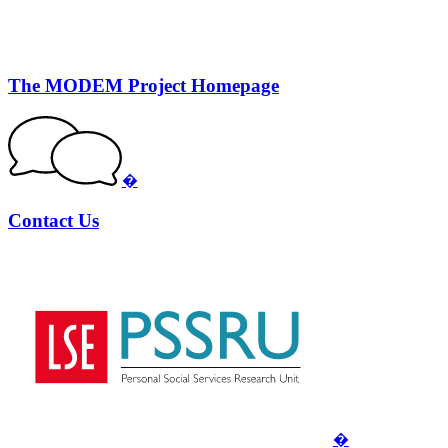
The MODEM Project Homepage
�
Contact Us
�