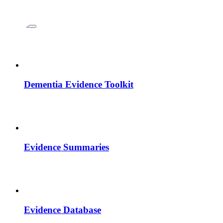
Dementia Evidence Toolkit
Evidence Summaries
Evidence Database