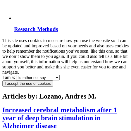
Research Methods
This site uses cookies to measure how you use the website so it can
be updated and improved based on your needs and also uses cookies
to help remember the notifications you’ve seen, like this one, so that
we don’t show them to you again. If you could also tell us a little bit
about yourself, this information will help us understand how we can
support you better and make this site even easier for you to use and
navigate.
I am a:
I accept the use of cookies
Articles by: Lozano, Andres M.
Increased cerebral metabolism after 1
year of deep brain stimulation in
Alzheimer disease