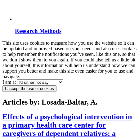
Research Methods
This site uses cookies to measure how you use the website so it can
be updated and improved based on your needs and also uses cookies
to help remember the notifications you’ve seen, like this one, so that
we don’t show them to you again. If you could also tell us a little bit
about yourself, this information will help us understand how we can
support you better and make this site even easier for you to use and
navigate.
I am a:
I accept the use of cookies
Articles by: Losada-Baltar, A.
Effects of a psychological intervention in
a primary health care center for
caregivers of dependent relatives: a