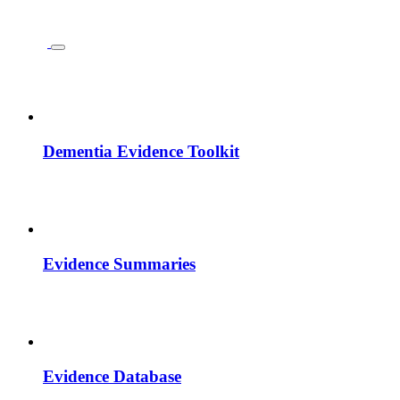
Dementia Evidence Toolkit
Evidence Summaries
Evidence Database