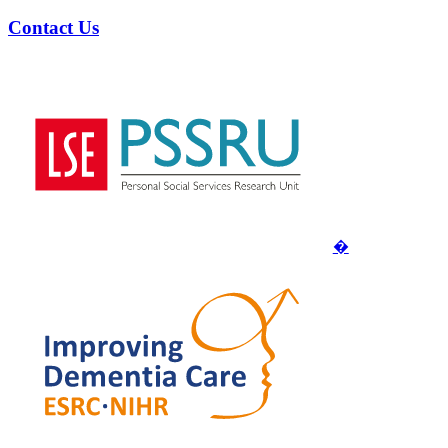
Contact Us
�