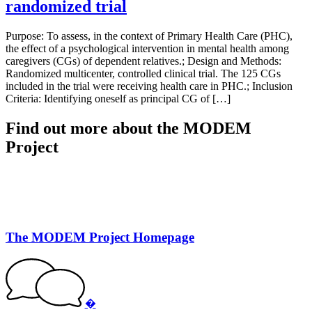
randomized trial
Purpose: To assess, in the context of Primary Health Care (PHC),
the effect of a psychological intervention in mental health among
caregivers (CGs) of dependent relatives.; Design and Methods:
Randomized multicenter, controlled clinical trial. The 125 CGs
included in the trial were receiving health care in PHC.; Inclusion
Criteria: Identifying oneself as principal CG of […]
Find out more about the MODEM
Project
The MODEM Project Homepage
�