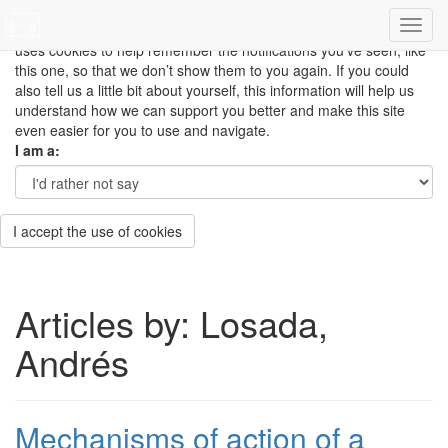
This site uses cookies to measure how you use the website so it
can be updated and improved based on your needs and also
uses cookies to help remember the notifications you’ve seen, like
this one, so that we don’t show them to you again. If you could
also tell us a little bit about yourself, this information will help us
understand how we can support you better and make this site
even easier for you to use and navigate.
I am a:
I accept the use of cookies
Articles by: Losada,
Andrés
Mechanisms of action of a