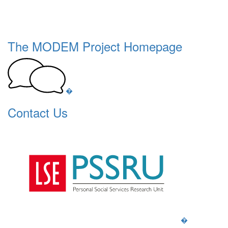
The MODEM Project Homepage
�
Contact Us
�