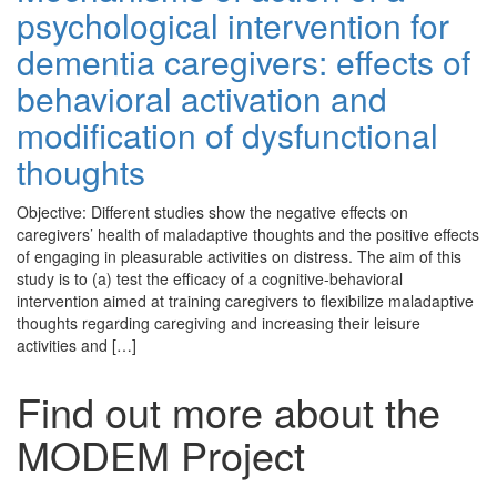
psychological intervention for
dementia caregivers: effects of
behavioral activation and
modification of dysfunctional
thoughts
Objective: Different studies show the negative effects on
caregivers’ health of maladaptive thoughts and the positive effects
of engaging in pleasurable activities on distress. The aim of this
study is to (a) test the efficacy of a cognitive-behavioral
intervention aimed at training caregivers to flexibilize maladaptive
thoughts regarding caregiving and increasing their leisure
activities and […]
Find out more about the
MODEM Project