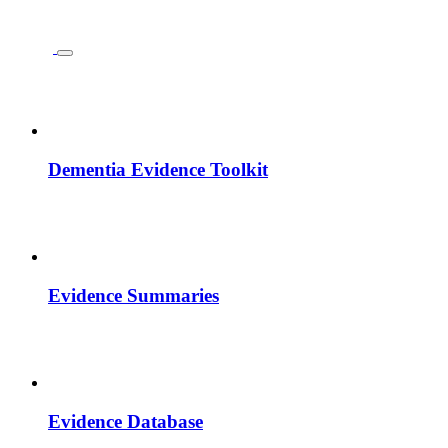
Dementia Evidence Toolkit
Evidence Summaries
Evidence Database