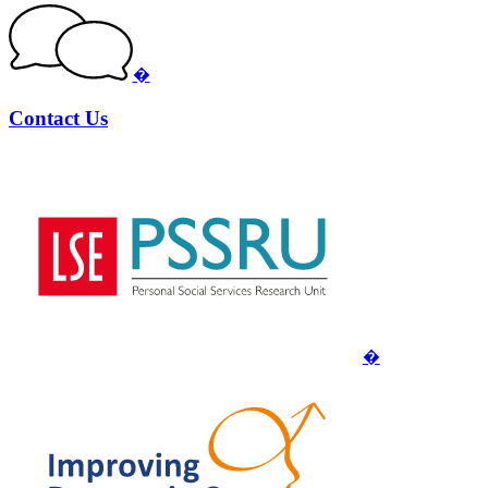
�
Contact Us
�