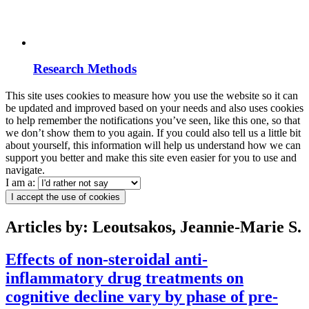
Research Methods
This site uses cookies to measure how you use the website so it can
be updated and improved based on your needs and also uses cookies
to help remember the notifications you’ve seen, like this one, so that
we don’t show them to you again. If you could also tell us a little bit
about yourself, this information will help us understand how we can
support you better and make this site even easier for you to use and
navigate.
I am a:
I accept the use of cookies
Articles by: Leoutsakos, Jeannie-Marie S.
Effects of non-steroidal anti-
inflammatory drug treatments on
cognitive decline vary by phase of pre-