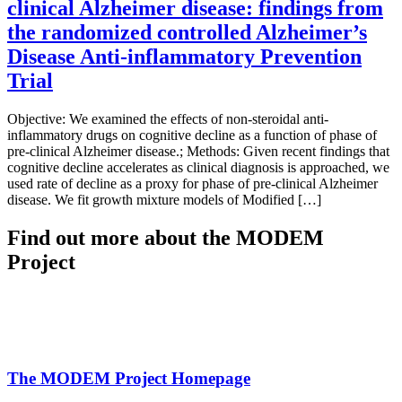
clinical Alzheimer disease: findings from
the randomized controlled Alzheimer’s
Disease Anti-inflammatory Prevention
Trial
Objective: We examined the effects of non-steroidal anti-
inflammatory drugs on cognitive decline as a function of phase of
pre-clinical Alzheimer disease.; Methods: Given recent findings that
cognitive decline accelerates as clinical diagnosis is approached, we
used rate of decline as a proxy for phase of pre-clinical Alzheimer
disease. We fit growth mixture models of Modified […]
Find out more about the MODEM
Project
The MODEM Project Homepage