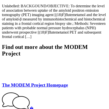
Unlabelled: BACKGOUND/OBJECTIVE: To determine the level
of association between uptake of the amyloid positron emission
tomography (PET) imaging agent [(18)F]flutemetamol and the level
of amyloid-β measured by immunohistochemical and histochemical
staining in a frontal cortical region biopsy site.; Methods: Seventeen
patients with probable normal pressure hydrocephalus (NPH)
underwent prospective [(18)F]flutemetamol PET and subsequent
frontal cortical […]
Find out more about the MODEM
Project
The MODEM Project Homepage
�