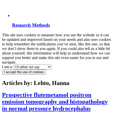
Research Methods
This site uses cookies to measure how you use the website so it can
be updated and improved based on your needs and also uses cookies
to help remember the notifications you’ve seen, like this one, so that
we don’t show them to you again. If you could also tell us a little bit
about yourself, this information will help us understand how we can
support you better and make this site even easier for you to use and
navigate.
I am a:
I accept the use of cookies
Articles by: Lehto, Hanna
Prospective flutemetamol positron
emission tomography and histopathology
in normal pressure hydrocephalus