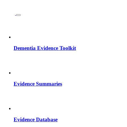
Dementia Evidence Toolkit
Evidence Summaries
Evidence Database