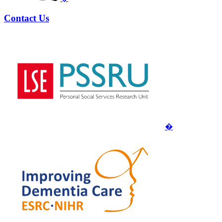
Contact Us
�