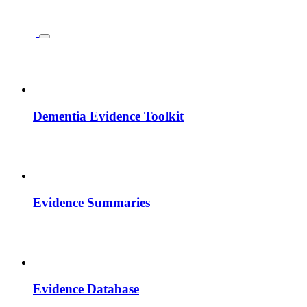
Dementia Evidence Toolkit
Evidence Summaries
Evidence Database