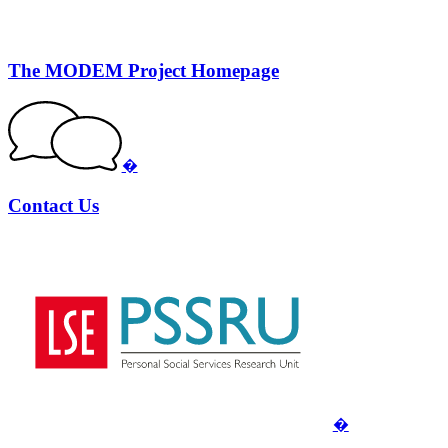
The MODEM Project Homepage
�
Contact Us
�