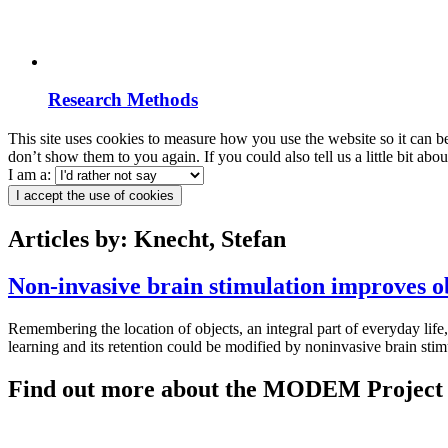
Research Methods
This site uses cookies to measure how you use the website so it can b
don’t show them to you again. If you could also tell us a little bit ab
I am a:
I accept the use of cookies
Articles by: Knecht, Stefan
Non-invasive brain stimulation improves ob
Remembering the location of objects, an integral part of everyday life
learning and its retention could be modified by noninvasive brain sti
Find out more about the MODEM Project