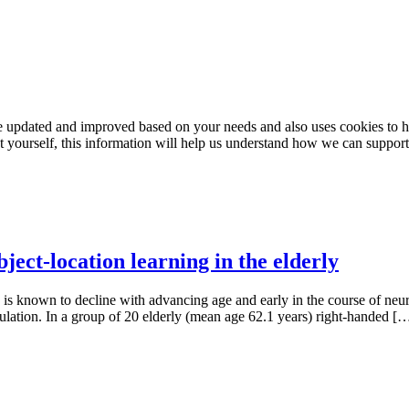
e updated and improved based on your needs and also uses cookies to he
out yourself, this information will help us understand how we can support
ject-location learning in the elderly
, is known to decline with advancing age and early in the course of neu
mulation. In a group of 20 elderly (mean age 62.1 years) right-handed [