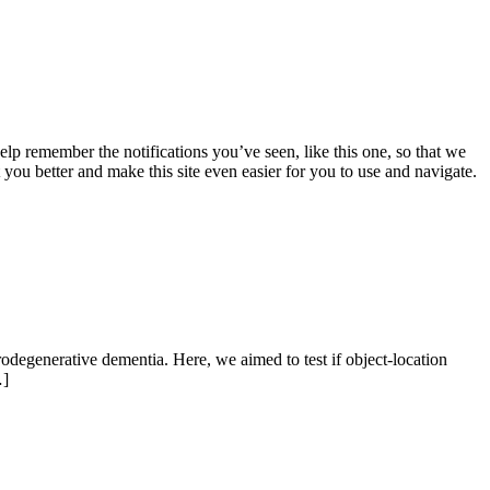
lp remember the notifications you’ve seen, like this one, so that we
 you better and make this site even easier for you to use and navigate.
rodegenerative dementia. Here, we aimed to test if object-location
…]