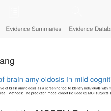
n be updated and improved based on your needs and also uses cookies to
le bit about yourself, this information will help us understand how we ca
Evidence Summaries
Evidence Datab
rang
f brain amyloidosis in mild cogni
ve of brain amyloidosis as a screening tool to identify individuals with 
d-free.; Methods: The prediction model cohort included 62 MCI subjects