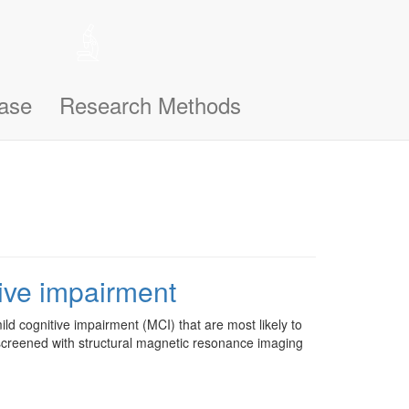
 help remember the notifications you’ve seen, like this one, so
n support you better and make this site even easier for you to use and
ase
Research Methods
tive impairment
mild cognitive impairment (MCI) that are most likely to
 screened with structural magnetic resonance imaging