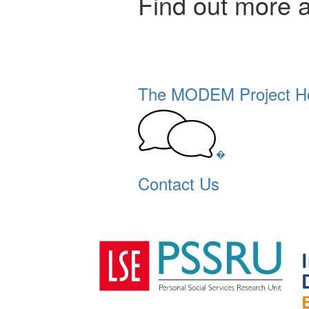
Find out more 
The MODEM Project 
�
Contact Us