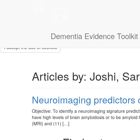
This site uses cookies to measure how you use the website so it ca
that we don’t show them to you again. If you could also tell us a litt
navigate.
I am a:
Dementia Evidence Toolkit
I accept the use of cookies
Articles by: Joshi, Sa
Neuroimaging predictors o
Objective: To identify a neuroimaging signature predicti
have high levels of brain amyloidosis or to be amyloi
(MRI) and (11) […]