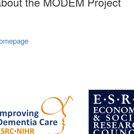
about the MODEM Project
Homepage