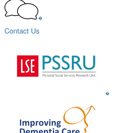
�
Contact Us
�