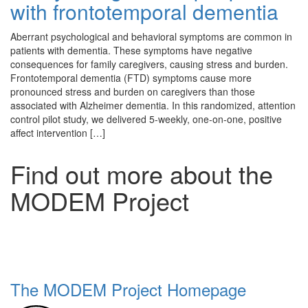
with frontotemporal dementia
Aberrant psychological and behavioral symptoms are common in
patients with dementia. These symptoms have negative
consequences for family caregivers, causing stress and burden.
Frontotemporal dementia (FTD) symptoms cause more
pronounced stress and burden on caregivers than those
associated with Alzheimer dementia. In this randomized, attention
control pilot study, we delivered 5-weekly, one-on-one, positive
affect intervention […]
Find out more about the
MODEM Project
The MODEM Project Homepage