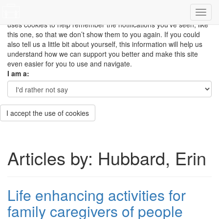
This site uses cookies to measure how you use the website so it
can be updated and improved based on your needs and also
uses cookies to help remember the notifications you’ve seen, like
this one, so that we don’t show them to you again. If you could
also tell us a little bit about yourself, this information will help us
understand how we can support you better and make this site
even easier for you to use and navigate.
I am a:
I accept the use of cookies
Articles by: Hubbard, Erin
Life enhancing activities for
family caregivers of people