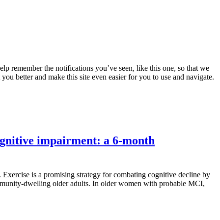
lp remember the notifications you’ve seen, like this one, so that we
 you better and make this site even easier for you to use and navigate.
ognitive impairment: a 6-month
 Exercise is a promising strategy for combating cognitive decline by
mmunity-dwelling older adults. In older women with probable MCI,