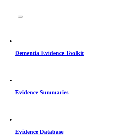
Dementia Evidence Toolkit
Evidence Summaries
Evidence Database