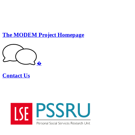
The MODEM Project Homepage
�
Contact Us