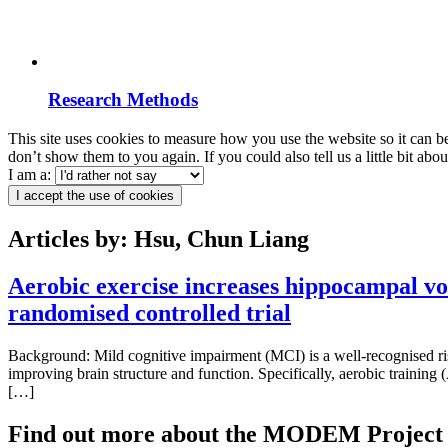
Research Methods
This site uses cookies to measure how you use the website so it can b
don’t show them to you again. If you could also tell us a little bit ab
I am a:
I accept the use of cookies
Articles by: Hsu, Chun Liang
Aerobic exercise increases hippocampal v
randomised controlled trial
Background: Mild cognitive impairment (MCI) is a well-recognised risk
improving brain structure and function. Specifically, aerobic train
[…]
Find out more about the MODEM Project