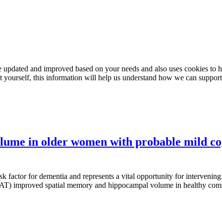
e updated and improved based on your needs and also uses cookies to he
out yourself, this information will help us understand how we can support
olume in older women with probable mild c
 factor for dementia and represents a vital opportunity for intervening.
ing (AT) improved spatial memory and hippocampal volume in healthy co