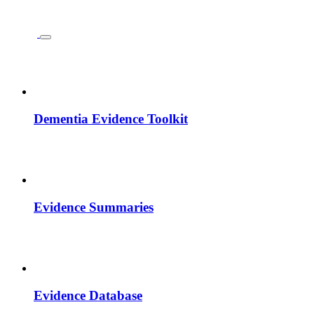
Dementia Evidence Toolkit
Evidence Summaries
Evidence Database