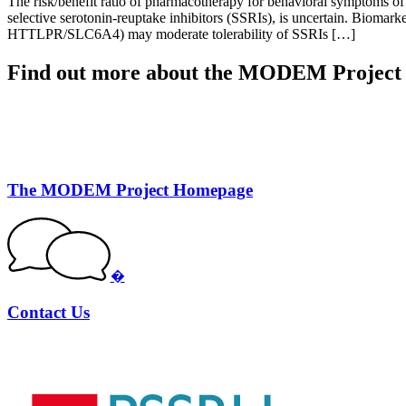
The risk/benefit ratio of pharmacotherapy for behavioral symptoms of d
selective serotonin-reuptake inhibitors (SSRIs), is uncertain. Biomark
HTTLPR/SLC6A4) may moderate tolerability of SSRIs […]
Find out more about the MODEM Project
The MODEM Project Homepage
�
Contact Us