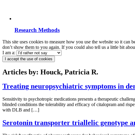
Research Methods
This site uses cookies to measure how you use the website so it can b
don’t show them to you again. If you could also tell us a little bit ab
I am a:
I accept the use of cookies
Articles by: Houck, Patricia R.
Treating neuropsychiatric symptoms in dem
Sensitivity to psychotropic medications presents a therapeutic chal
blinded conditions the tolerability and efficacy of citalopram and ri
with DLB and […]
Serotonin transporter triallelic genotype