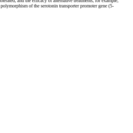
erated, and the efficacy of alternative treatments, for example,
th polymorphism of the serotonin transporter promoter gene (5-