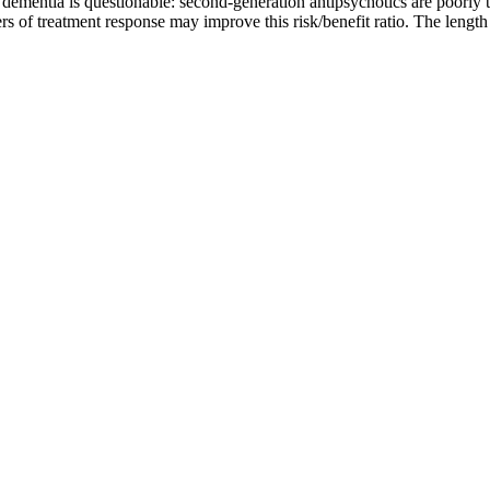
ementia is questionable: second-generation antipsychotics are poorly tol
ers of treatment response may improve this risk/benefit ratio. The leng