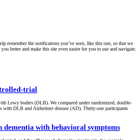
lp remember the notifications you’ve seen, like this one, so that we
 you better and make this site even easier for you to use and navigate.
rolled-trial
tia with Lewy bodies (DLB). We compared under randomized, double-
ents with DLB and Alzheimer disease (AD). Thirty-one participants
 in dementia with behavioral symptoms