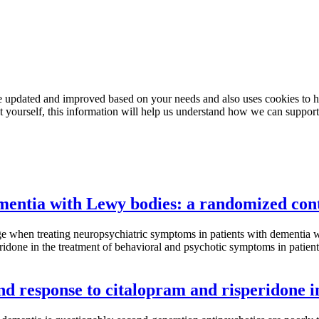
e updated and improved based on your needs and also uses cookies to he
out yourself, this information will help us understand how we can support
entia with Lewy bodies: a randomized cont
lenge when treating neuropsychiatric symptoms in patients with demen
speridone in the treatment of behavioral and psychotic symptoms in pati
 and response to citalopram and risperidone