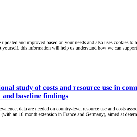
e updated and improved based on your needs and also uses cookies to he
out yourself, this information will help us understand how we can support
nal study of costs and resource use in com
and baseline findings
prevalence, data are needed on country-level resource use and costs a
(with an 18-month extension in France and Germany), aimed at determi