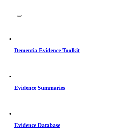
Dementia Evidence Toolkit
Evidence Summaries
Evidence Database