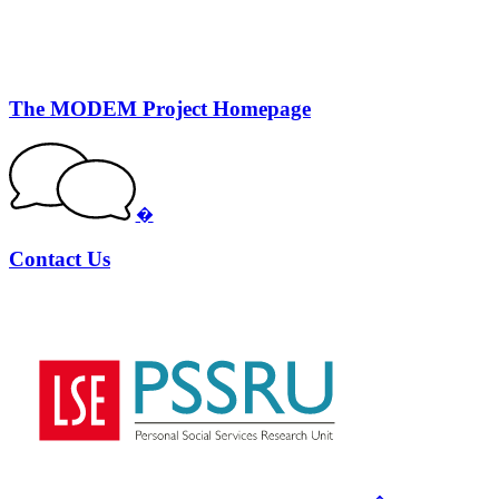
The MODEM Project Homepage
�
Contact Us