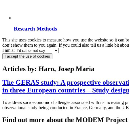
Research Methods
This site uses cookies to measure how you use the website so it can b
don’t show them to you again. If you could also tell us a little bit ab
I am a:
I accept the use of cookies
Articles by: Haro, Josep Maria
The GERAS study: A prospective observatio
in three European countries—Study design 
To address socioeconomic challenges associated with its increasing 
observational study being conducted in France, Germany, and the UK 
Find out more about the MODEM Project