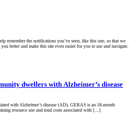
lp remember the notifications you’ve seen, like this one, so that we
 you better and make this site even easier for you to use and navigate.
munity dwellers with Alzheimer’s disease
ssociated with Alzheimer’s disease (AD). GERAS is an 18-month
ning resource use and total costs associated with […]