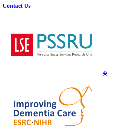
Contact Us
�