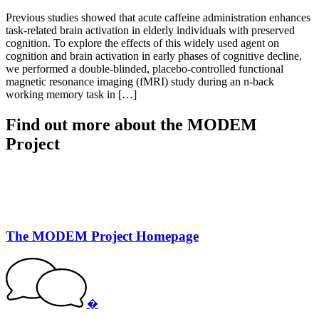
Previous studies showed that acute caffeine administration enhances
task-related brain activation in elderly individuals with preserved
cognition. To explore the effects of this widely used agent on
cognition and brain activation in early phases of cognitive decline,
we performed a double-blinded, placebo-controlled functional
magnetic resonance imaging (fMRI) study during an n-back
working memory task in […]
Find out more about the MODEM
Project
The MODEM Project Homepage
�