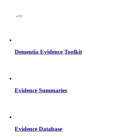
Dementia Evidence Toolkit
Evidence Summaries
Evidence Database