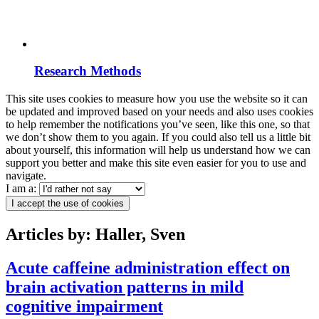
Research Methods
This site uses cookies to measure how you use the website so it can
be updated and improved based on your needs and also uses cookies
to help remember the notifications you’ve seen, like this one, so that
we don’t show them to you again. If you could also tell us a little bit
about yourself, this information will help us understand how we can
support you better and make this site even easier for you to use and
navigate.
I am a:
I accept the use of cookies
Articles by: Haller, Sven
Acute caffeine administration effect on
brain activation patterns in mild
cognitive impairment