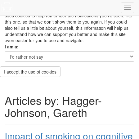
This site uses cookies to measure how you use the website so it
can be updated and improved based on your needs and also
uses cookies to help remember the notifications you’ve seen, like
this one, so that we don’t show them to you again. If you could
also tell us a little bit about yourself, this information will help us
understand how we can support you better and make this site
even easier for you to use and navigate.
I am a:
I accept the use of cookies
Articles by: Hagger-
Johnson, Gareth
Impact of smoking on cognitive