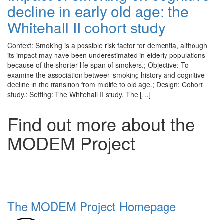
decline in early old age: the
Whitehall II cohort study
Context: Smoking is a possible risk factor for dementia, although
its impact may have been underestimated in elderly populations
because of the shorter life span of smokers.; Objective: To
examine the association between smoking history and cognitive
decline in the transition from midlife to old age.; Design: Cohort
study.; Setting: The Whitehall II study. The […]
Find out more about the
MODEM Project
The MODEM Project Homepage