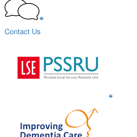
�
Contact Us
�