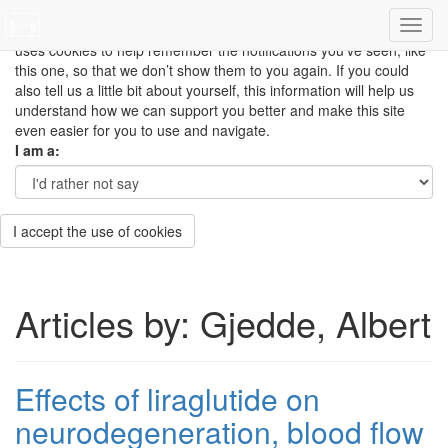
This site uses cookies to measure how you use the website so it
can be updated and improved based on your needs and also
uses cookies to help remember the notifications you’ve seen, like
this one, so that we don’t show them to you again. If you could
also tell us a little bit about yourself, this information will help us
understand how we can support you better and make this site
even easier for you to use and navigate.
I am a:
I accept the use of cookies
Articles by: Gjedde, Albert
Effects of liraglutide on
neurodegeneration, blood flow