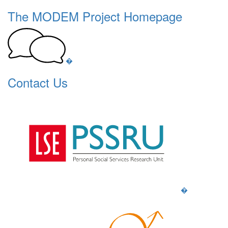
The MODEM Project Homepage
�
Contact Us
�