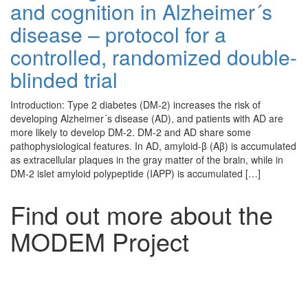
and cognition in Alzheimer´s
disease – protocol for a
controlled, randomized double-
blinded trial
Introduction: Type 2 diabetes (DM-2) increases the risk of
developing Alzheimer´s disease (AD), and patients with AD are
more likely to develop DM-2. DM-2 and AD share some
pathophysiological features. In AD, amyloid-β (Aβ) is accumulated
as extracellular plaques in the gray matter of the brain, while in
DM-2 islet amyloid polypeptide (IAPP) is accumulated […]
Find out more about the
MODEM Project