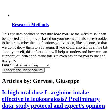
Research Methods
This site uses cookies to measure how you use the website so it can
be updated and improved based on your needs and also uses cookies
to help remember the notifications you’ve seen, like this one, so that
we don’t show them to you again. If you could also tell us a little bit
about yourself, this information will help us understand how we can
support you better and make this site even easier for you to use and
navigate.
I am a:
I accept the use of cookies
Articles by: Gervasi, Giuseppe
Is high oral dose L-arginine intake
effective in leukoaraiosis? Preliminary
data, study protocol and expert’s opinion