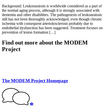
Background: Leukoraraiosis is worldwide considered as a part of
the normal aging process, although it is strongly associated with
dementia and other disabilities. The pathogenesis of leukoaraiosis
still has not been thoroughly acknowledged, even though chronic
ischemia with consequent arteriolosclerosis probably due to
endothelial dysfunction has been suggested. Treatment focuses on
prevention of lesion formation […]
Find out more about the MODEM
Project
The MODEM Project Homepage
�