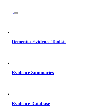
Dementia Evidence Toolkit
Evidence Summaries
Evidence Database