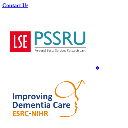
Contact Us
�