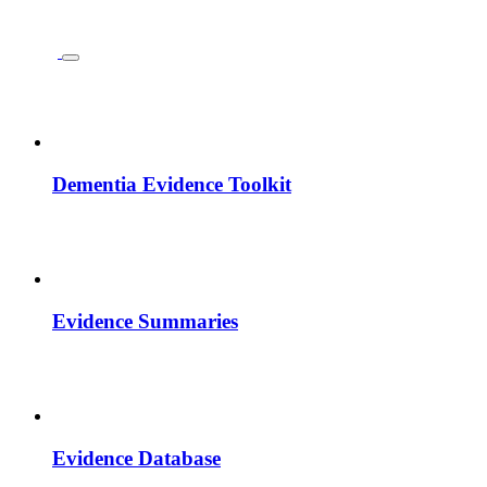
Dementia Evidence Toolkit
Evidence Summaries
Evidence Database