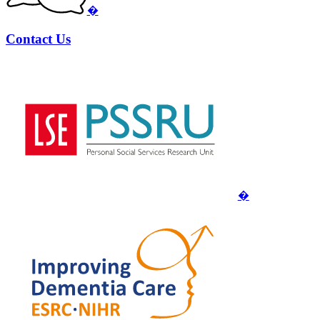
�
Contact Us
�