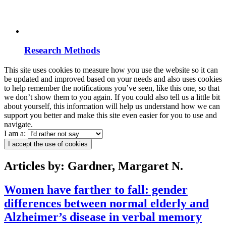
Research Methods
This site uses cookies to measure how you use the website so it can
be updated and improved based on your needs and also uses cookies
to help remember the notifications you’ve seen, like this one, so that
we don’t show them to you again. If you could also tell us a little bit
about yourself, this information will help us understand how we can
support you better and make this site even easier for you to use and
navigate.
I am a:
I accept the use of cookies
Articles by: Gardner, Margaret N.
Women have farther to fall: gender
differences between normal elderly and
Alzheimer’s disease in verbal memory