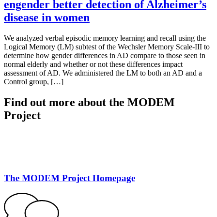
engender better detection of Alzheimer’s
disease in women
We analyzed verbal episodic memory learning and recall using the
Logical Memory (LM) subtest of the Wechsler Memory Scale-III to
determine how gender differences in AD compare to those seen in
normal elderly and whether or not these differences impact
assessment of AD. We administered the LM to both an AD and a
Control group, […]
Find out more about the MODEM
Project
The MODEM Project Homepage