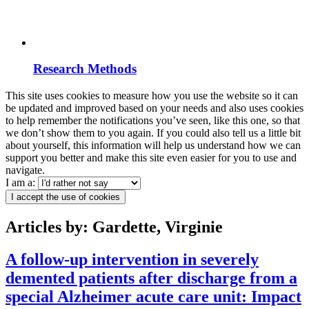
Research Methods
This site uses cookies to measure how you use the website so it can
be updated and improved based on your needs and also uses cookies
to help remember the notifications you’ve seen, like this one, so that
we don’t show them to you again. If you could also tell us a little bit
about yourself, this information will help us understand how we can
support you better and make this site even easier for you to use and
navigate.
I am a:
I accept the use of cookies
Articles by: Gardette, Virginie
A follow‐up intervention in severely
demented patients after discharge from a
special Alzheimer acute care unit: Impact