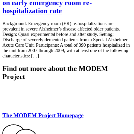
on early emergency room re‐
hospitalization rate
Background: Emergency room (ER) re-hospitalizations are
prevalent in severe Alzheimer’s disease affected older patients.
Design: Quasi-experimental before and after study. Setting:
Discharge of severely demented patients from a Special Alzheimer
Acute Care Unit. Participants: A total of 390 patients hospitalized in
the unit from 2007 through 2009, with at least one of the following
characteristics: […]
Find out more about the MODEM
Project
The MODEM Project Homepage