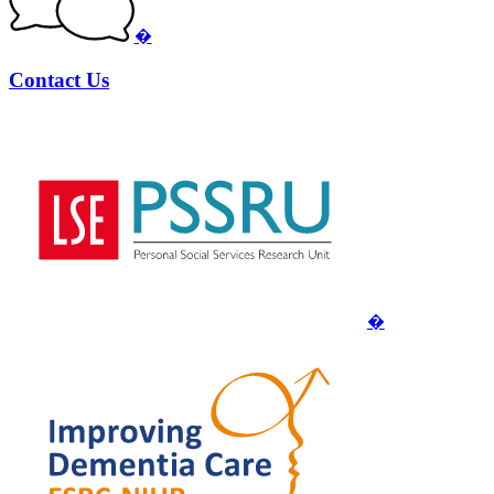
�
Contact Us
�