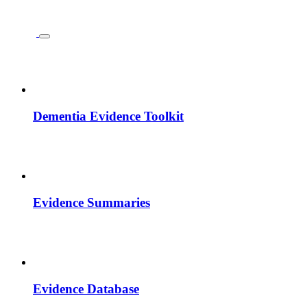
Dementia Evidence Toolkit
Evidence Summaries
Evidence Database