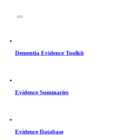
Dementia Evidence Toolkit
Evidence Summaries
Evidence Database