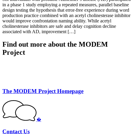
in a phase 1 study employing a repeated measures, parallel baseline
design testing the hypothesis that error-free experience during word
production practice combined with an acetyl cholinesterase inhibitor
would improve confrontation naming ability. While acetyl
cholinesterase inhibitors are safe and delay cognition decline
associated with AD, improvement […]
Find out more about the MODEM
Project
The MODEM Project Homepage
�
Contact Us