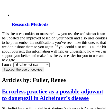
Research Methods
This site uses cookies to measure how you use the website so it can
be updated and improved based on your needs and also uses cookies
to help remember the notifications you’ve seen, like this one, so that
we don’t show them to you again. If you could also tell us a little bit
about yourself, this information will help us understand how we can
support you better and make this site even easier for you to use and
navigate.
I am a:
I accept the use of cookies
Articles by: Fuller, Renee
Errorless practice as a possible adjuvant
to donepezil in Alzheimer’s disease
Six individuals with probable Alzheimer’s disease (AD) participated