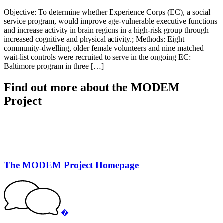
Objective: To determine whether Experience Corps (EC), a social
service program, would improve age-vulnerable executive functions
and increase activity in brain regions in a high-risk group through
increased cognitive and physical activity.; Methods: Eight
community-dwelling, older female volunteers and nine matched
wait-list controls were recruited to serve in the ongoing EC:
Baltimore program in three […]
Find out more about the MODEM
Project
The MODEM Project Homepage
�