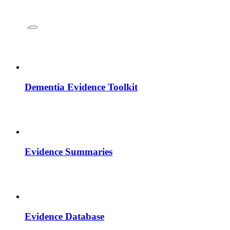
Dementia Evidence Toolkit
Evidence Summaries
Evidence Database