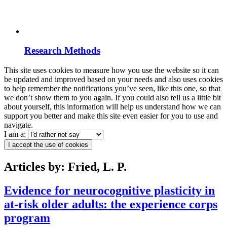
Research Methods
This site uses cookies to measure how you use the website so it can
be updated and improved based on your needs and also uses cookies
to help remember the notifications you’ve seen, like this one, so that
we don’t show them to you again. If you could also tell us a little bit
about yourself, this information will help us understand how we can
support you better and make this site even easier for you to use and
navigate.
I am a:
I accept the use of cookies
Articles by: Fried, L. P.
Evidence for neurocognitive plasticity in
at-risk older adults: the experience corps
program