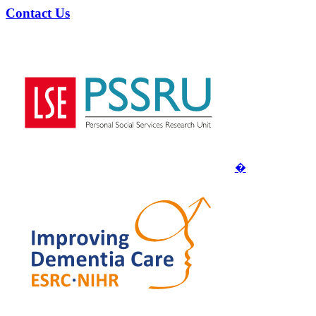
Contact Us
�