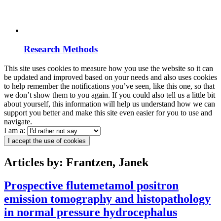
Research Methods
This site uses cookies to measure how you use the website so it can
be updated and improved based on your needs and also uses cookies
to help remember the notifications you’ve seen, like this one, so that
we don’t show them to you again. If you could also tell us a little bit
about yourself, this information will help us understand how we can
support you better and make this site even easier for you to use and
navigate.
I am a:
I accept the use of cookies
Articles by: Frantzen, Janek
Prospective flutemetamol positron
emission tomography and histopathology
in normal pressure hydrocephalus