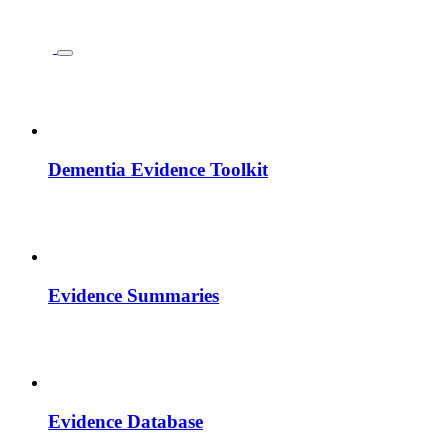
Dementia Evidence Toolkit
Evidence Summaries
Evidence Database