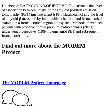
Unlabelled: BACKGOUND/OBJECTIVE: To determine the level
of association between uptake of the amyloid positron emission
tomography (PET) imaging agent [(18)F]flutemetamol and the level
of amyloid-β measured by immunohistochemical and histochemical
staining in a frontal cortical region biopsy site.; Methods: Seventeen
patients with probable normal pressure hydrocephalus (NPH)
underwent prospective [(18)F]flutemetamol PET and subsequent
frontal cortical […]
Find out more about the MODEM
Project
The MODEM Project Homepage
�