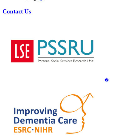
Contact Us
�