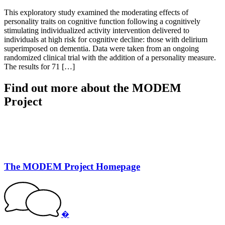
This exploratory study examined the moderating effects of
personality traits on cognitive function following a cognitively
stimulating individualized activity intervention delivered to
individuals at high risk for cognitive decline: those with delirium
superimposed on dementia. Data were taken from an ongoing
randomized clinical trial with the addition of a personality measure.
The results for 71 […]
Find out more about the MODEM
Project
The MODEM Project Homepage
�