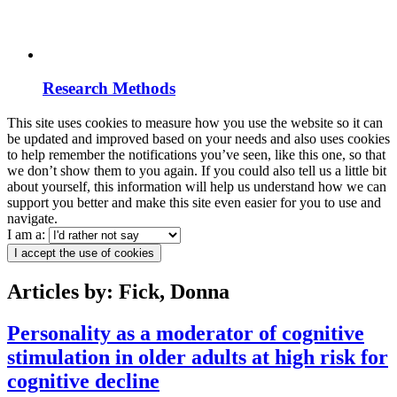
Research Methods
This site uses cookies to measure how you use the website so it can
be updated and improved based on your needs and also uses cookies
to help remember the notifications you’ve seen, like this one, so that
we don’t show them to you again. If you could also tell us a little bit
about yourself, this information will help us understand how we can
support you better and make this site even easier for you to use and
navigate.
I am a:
I accept the use of cookies
Articles by: Fick, Donna
Personality as a moderator of cognitive
stimulation in older adults at high risk for
cognitive decline