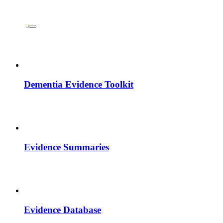
Dementia Evidence Toolkit
Evidence Summaries
Evidence Database