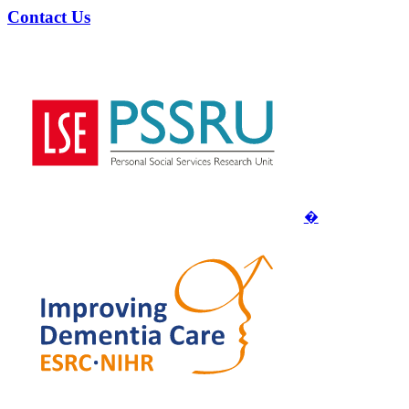
Contact Us
�