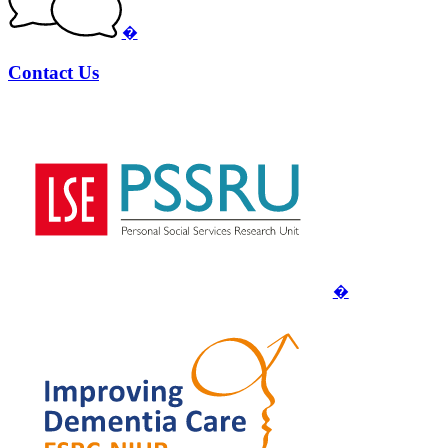
�
Contact Us
�