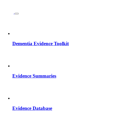
Dementia Evidence Toolkit
Evidence Summaries
Evidence Database