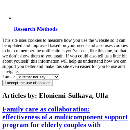
Research Methods
This site uses cookies to measure how you use the website so it can
be updated and improved based on your needs and also uses cookies
to help remember the notifications you’ve seen, like this one, so that
we don’t show them to you again. If you could also tell us a little bit
about yourself, this information will help us understand how we can
support you better and make this site even easier for you to use and
navigate.
I am a:
I accept the use of cookies
Articles by: Eloniemi-Sulkava, Ulla
Family care as collaboration:
effectiveness of a multicomponent support
program for elderly couples with