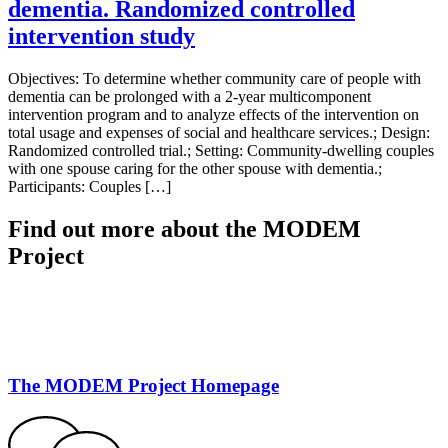
dementia. Randomized controlled
intervention study
Objectives: To determine whether community care of people with
dementia can be prolonged with a 2-year multicomponent
intervention program and to analyze effects of the intervention on
total usage and expenses of social and healthcare services.; Design:
Randomized controlled trial.; Setting: Community-dwelling couples
with one spouse caring for the other spouse with dementia.;
Participants: Couples […]
Find out more about the MODEM
Project
The MODEM Project Homepage