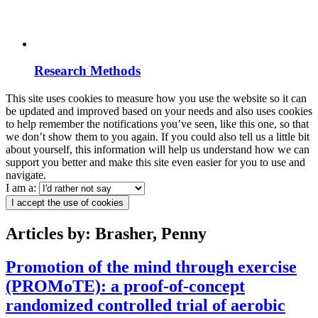
Research Methods
This site uses cookies to measure how you use the website so it can
be updated and improved based on your needs and also uses cookies
to help remember the notifications you’ve seen, like this one, so that
we don’t show them to you again. If you could also tell us a little bit
about yourself, this information will help us understand how we can
support you better and make this site even easier for you to use and
navigate.
I am a:
I accept the use of cookies
Articles by: Brasher, Penny
Promotion of the mind through exercise
(PROMoTE): a proof-of-concept
randomized controlled trial of aerobic