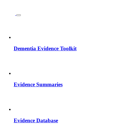
Dementia Evidence Toolkit
Evidence Summaries
Evidence Database