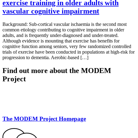
exercise training in older adults with
vascular cognitive impairment
Background: Sub-cortical vascular ischaemia is the second most
common etiology contributing to cognitive impairment in older
adults, and is frequently under-diagnosed and under-treated.
Although evidence is mounting that exercise has benefits for
cognitive function among seniors, very few randomized controlled
trials of exercise have been conducted in populations at high-risk for
progression to dementia. Aerobic-based […]
Find out more about the MODEM
Project
The MODEM Project Homepage