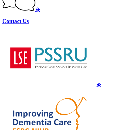
�
Contact Us
�